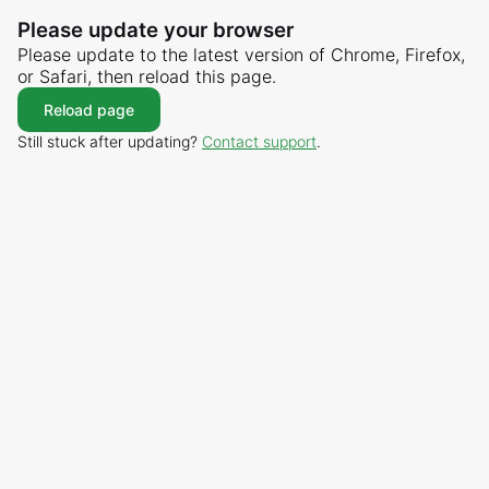
Please update your browser
Please update to the latest version of Chrome, Firefox,
or Safari, then reload this page.
Reload page
Still stuck after updating?
Contact support
.