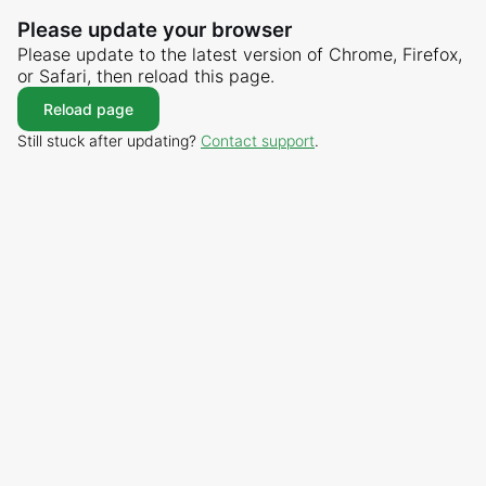
Please update your browser
Please update to the latest version of Chrome, Firefox,
or Safari, then reload this page.
Reload page
Still stuck after updating?
Contact support
.