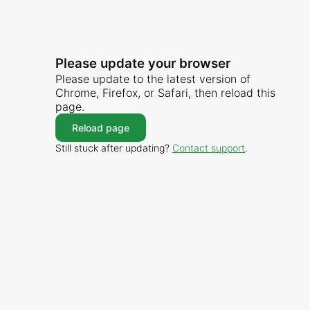
Please update your browser
Please update to the latest version of
Chrome, Firefox, or Safari, then reload this
page.
Reload page
Still stuck after updating?
Contact support
.