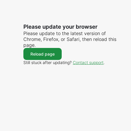
Please update your browser
Please update to the latest version of
Chrome, Firefox, or Safari, then reload this
page.
Reload page
Still stuck after updating?
Contact support
.