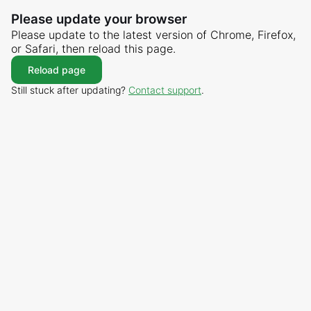
Please update your browser
Please update to the latest version of Chrome, Firefox,
or Safari, then reload this page.
Reload page
Still stuck after updating?
Contact support
.