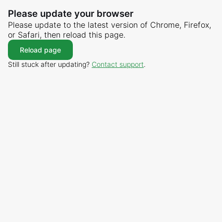
Please update your browser
Please update to the latest version of Chrome, Firefox,
or Safari, then reload this page.
Reload page
Still stuck after updating?
Contact support
.