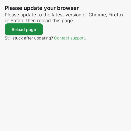
Please update your browser
Please update to the latest version of Chrome, Firefox,
or Safari, then reload this page.
Reload page
Still stuck after updating?
Contact support
.