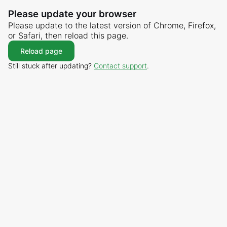
Please update your browser
Please update to the latest version of Chrome, Firefox,
or Safari, then reload this page.
Reload page
Still stuck after updating?
Contact support
.