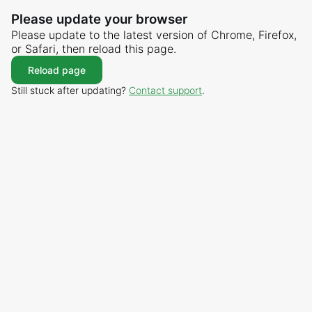
Please update your browser
Please update to the latest version of Chrome, Firefox,
or Safari, then reload this page.
Reload page
Still stuck after updating?
Contact support
.