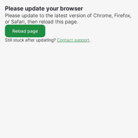
Please update your browser
Please update to the latest version of Chrome, Firefox,
or Safari, then reload this page.
Reload page
Still stuck after updating?
Contact support
.