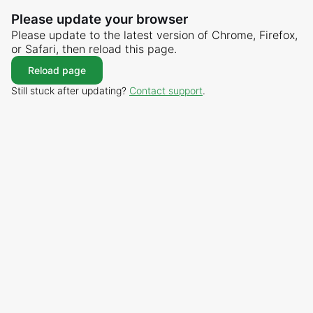
Please update your browser
Please update to the latest version of Chrome, Firefox,
or Safari, then reload this page.
Reload page
Still stuck after updating?
Contact support
.