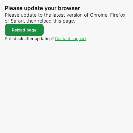
Please update your browser
Please update to the latest version of Chrome, Firefox,
or Safari, then reload this page.
Reload page
Still stuck after updating?
Contact support
.