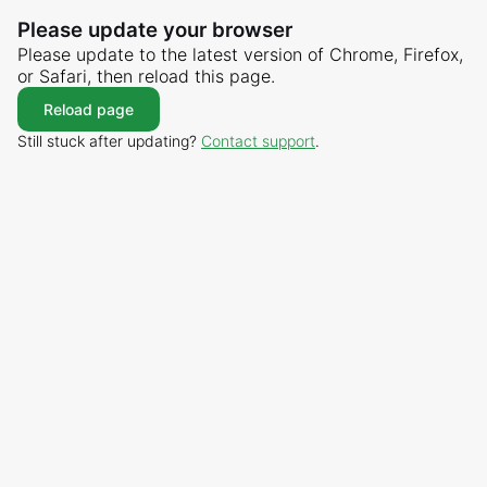
Please update your browser
Please update to the latest version of Chrome, Firefox,
or Safari, then reload this page.
Reload page
Still stuck after updating?
Contact support
.