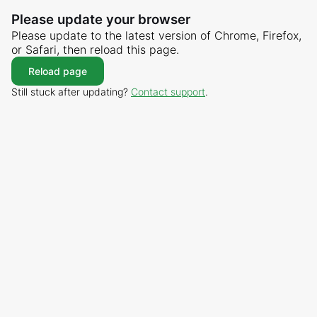
Please update your browser
Please update to the latest version of Chrome, Firefox,
or Safari, then reload this page.
Reload page
Still stuck after updating?
Contact support
.