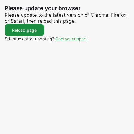
Please update your browser
Please update to the latest version of Chrome, Firefox,
or Safari, then reload this page.
Reload page
Still stuck after updating?
Contact support
.