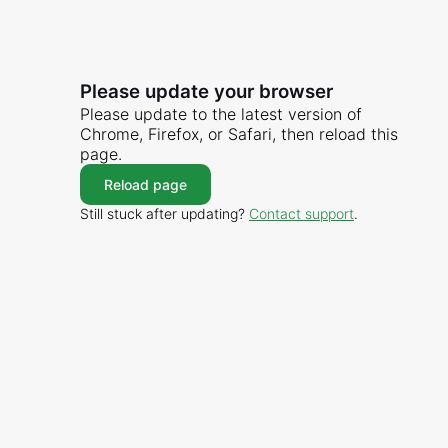
Please update your browser
Please update to the latest version of
Chrome, Firefox, or Safari, then reload this
page.
Reload page
Still stuck after updating?
Contact support
.