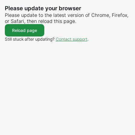
Please update your browser
Please update to the latest version of Chrome, Firefox,
or Safari, then reload this page.
Reload page
Still stuck after updating?
Contact support
.