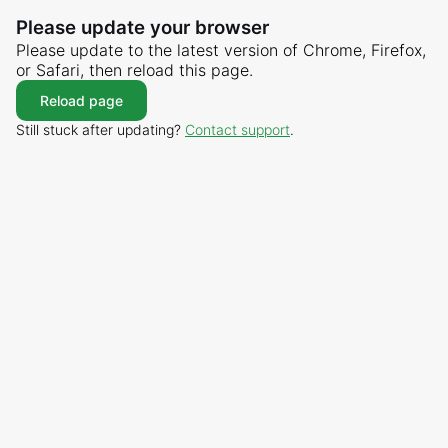
Please update your browser
Please update to the latest version of Chrome, Firefox,
or Safari, then reload this page.
Reload page
Still stuck after updating?
Contact support
.