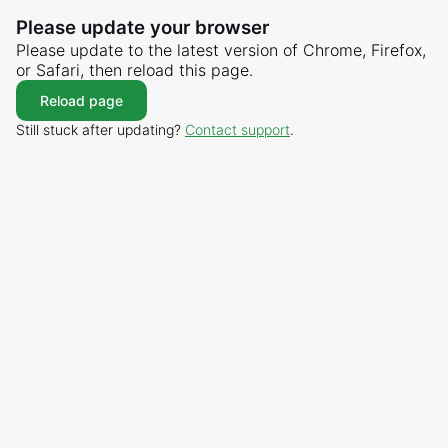
Please update your browser
Please update to the latest version of Chrome, Firefox,
or Safari, then reload this page.
Reload page
Still stuck after updating?
Contact support
.