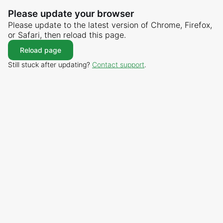
Please update your browser
Please update to the latest version of Chrome, Firefox,
or Safari, then reload this page.
Reload page
Still stuck after updating?
Contact support
.