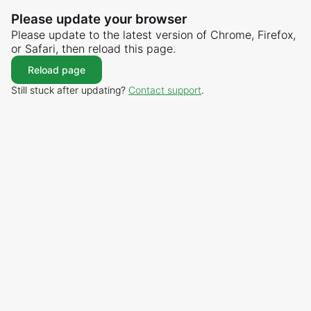
Please update your browser
Please update to the latest version of Chrome, Firefox,
or Safari, then reload this page.
Reload page
Still stuck after updating?
Contact support
.