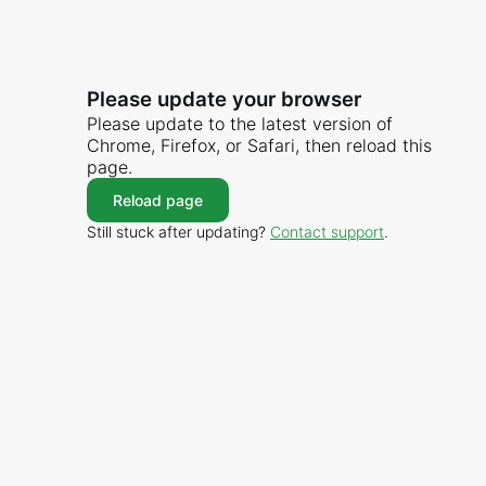
Please update your browser
Please update to the latest version of
Chrome, Firefox, or Safari, then reload this
page.
Reload page
Still stuck after updating?
Contact support
.