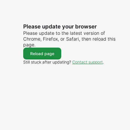
Please update your browser
Please update to the latest version of
Chrome, Firefox, or Safari, then reload this
page.
Reload page
Still stuck after updating?
Contact support
.