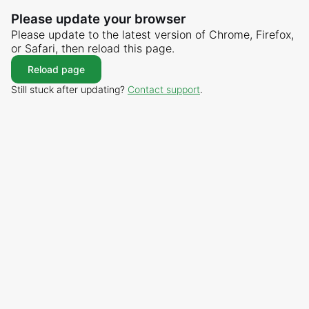
Please update your browser
Please update to the latest version of Chrome, Firefox,
or Safari, then reload this page.
Reload page
Still stuck after updating?
Contact support
.