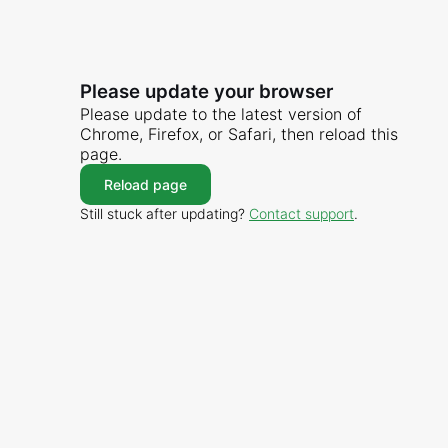
Please update your browser
Please update to the latest version of
Chrome, Firefox, or Safari, then reload this
page.
Reload page
Still stuck after updating?
Contact support
.