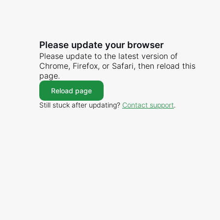
Please update your browser
Please update to the latest version of
Chrome, Firefox, or Safari, then reload this
page.
Reload page
Still stuck after updating?
Contact support
.