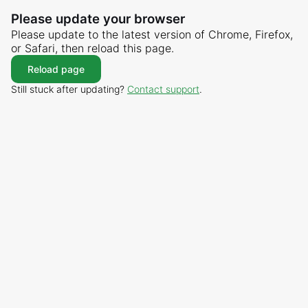
Please update your browser
Please update to the latest version of Chrome, Firefox,
or Safari, then reload this page.
Reload page
Still stuck after updating?
Contact support
.