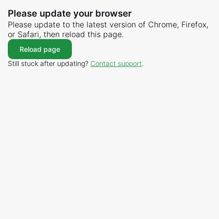
Please update your browser
Please update to the latest version of Chrome, Firefox,
or Safari, then reload this page.
Reload page
Still stuck after updating?
Contact support
.