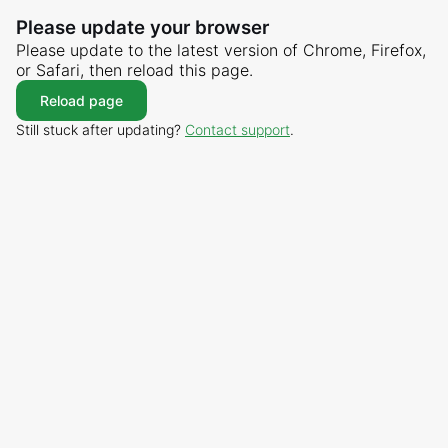
Please update your browser
Please update to the latest version of Chrome, Firefox,
or Safari, then reload this page.
Reload page
Still stuck after updating?
Contact support
.