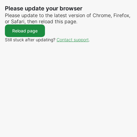
Please update your browser
Please update to the latest version of Chrome, Firefox,
or Safari, then reload this page.
Reload page
Still stuck after updating?
Contact support
.