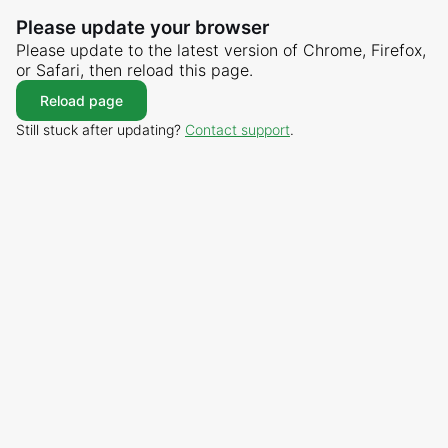
Please update your browser
Please update to the latest version of Chrome, Firefox,
or Safari, then reload this page.
Reload page
Still stuck after updating?
Contact support
.