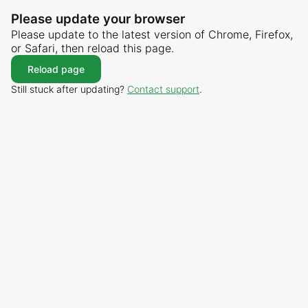
Please update your browser
Please update to the latest version of Chrome, Firefox,
or Safari, then reload this page.
Reload page
Still stuck after updating?
Contact support
.