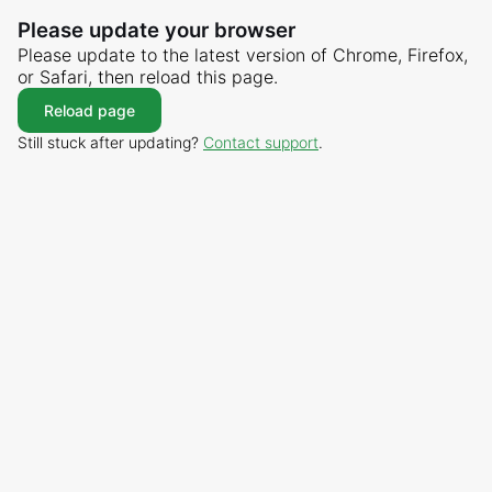
Please update your browser
Please update to the latest version of Chrome, Firefox,
or Safari, then reload this page.
Reload page
Still stuck after updating?
Contact support
.