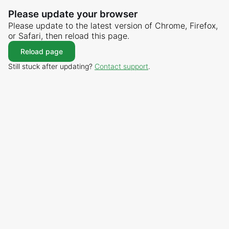
Please update your browser
Please update to the latest version of Chrome, Firefox,
or Safari, then reload this page.
Reload page
Still stuck after updating?
Contact support
.