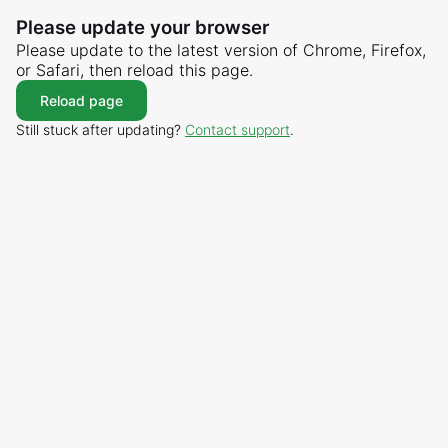
Please update your browser
Please update to the latest version of Chrome, Firefox,
or Safari, then reload this page.
Reload page
Still stuck after updating?
Contact support
.