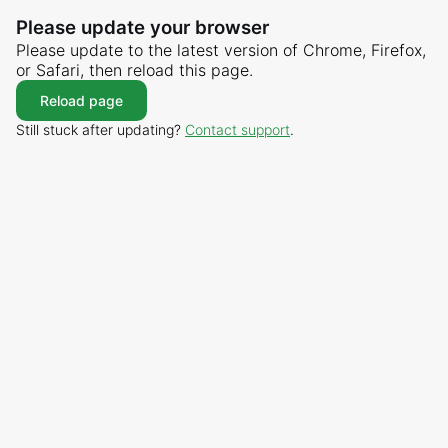
Please update your browser
Please update to the latest version of Chrome, Firefox,
or Safari, then reload this page.
Reload page
Still stuck after updating?
Contact support
.