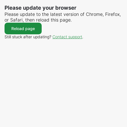
Please update your browser
Please update to the latest version of Chrome, Firefox,
or Safari, then reload this page.
Reload page
Still stuck after updating?
Contact support
.