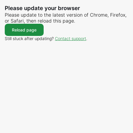
Please update your browser
Please update to the latest version of Chrome, Firefox,
or Safari, then reload this page.
Reload page
Still stuck after updating?
Contact support
.