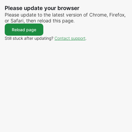
Please update your browser
Please update to the latest version of Chrome, Firefox,
or Safari, then reload this page.
Reload page
Still stuck after updating?
Contact support
.