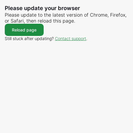
Please update your browser
Please update to the latest version of Chrome, Firefox,
or Safari, then reload this page.
Reload page
Still stuck after updating?
Contact support
.