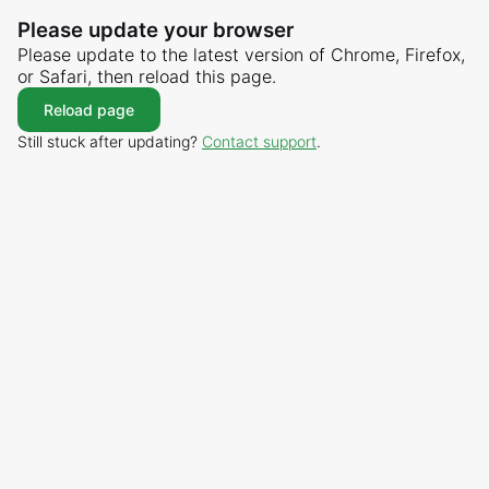
Please update your browser
Please update to the latest version of Chrome, Firefox,
or Safari, then reload this page.
Reload page
Still stuck after updating?
Contact support
.