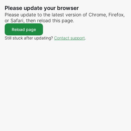
Please update your browser
Please update to the latest version of Chrome, Firefox,
or Safari, then reload this page.
Reload page
Still stuck after updating?
Contact support
.