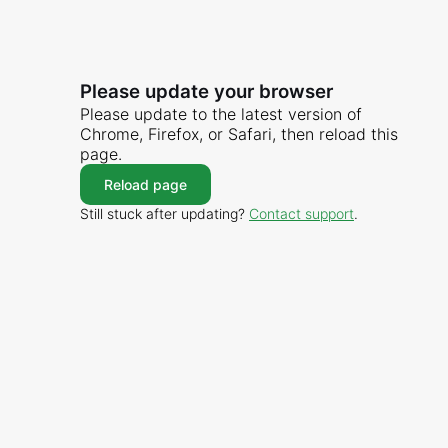
Please update your browser
Please update to the latest version of
Chrome, Firefox, or Safari, then reload this
page.
Reload page
Still stuck after updating?
Contact support
.