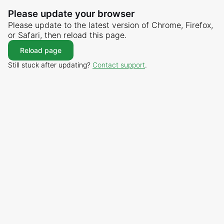
Please update your browser
Please update to the latest version of Chrome, Firefox,
or Safari, then reload this page.
Reload page
Still stuck after updating?
Contact support
.