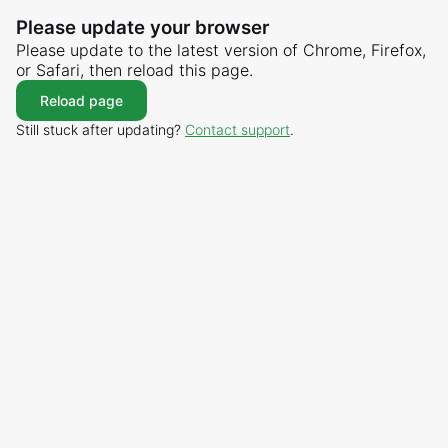
Please update your browser
Please update to the latest version of Chrome, Firefox,
or Safari, then reload this page.
Reload page
Still stuck after updating?
Contact support
.