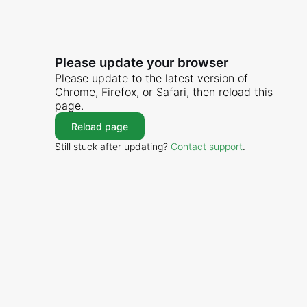
Please update your browser
Please update to the latest version of
Chrome, Firefox, or Safari, then reload this
page.
Reload page
Still stuck after updating?
Contact support
.