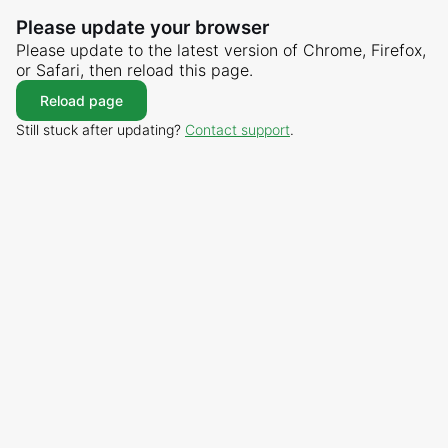
Please update your browser
Please update to the latest version of Chrome, Firefox,
or Safari, then reload this page.
Reload page
Still stuck after updating?
Contact support
.