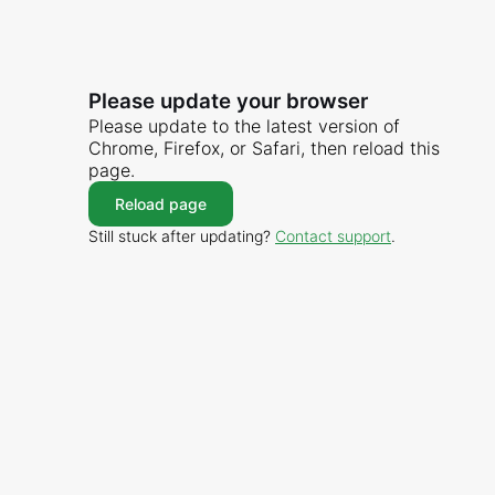
Please update your browser
Please update to the latest version of
Chrome, Firefox, or Safari, then reload this
page.
Reload page
Still stuck after updating?
Contact support
.