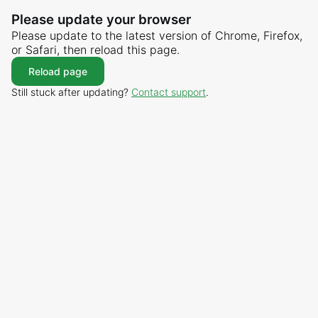
Please update your browser
Please update to the latest version of Chrome, Firefox,
or Safari, then reload this page.
Reload page
Still stuck after updating?
Contact support
.