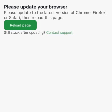
Please update your browser
Please update to the latest version of Chrome, Firefox,
or Safari, then reload this page.
Reload page
Still stuck after updating?
Contact support
.